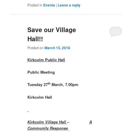
Posted in
Events
|
Leave a reply
Save our Village
Hall!!
Posted on
March 13, 2018
Kirkcolm Public Hall
Public Meeting
th
Tuesday 27
March, 7.00pm
Kirkcolm Hall
Kirkcolm Village Hall
–
A
Community Response