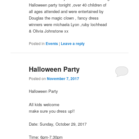
Halloween party tonight ,over 40 children of
all ages attended and were entertained by
Douglas the magic clown , fancy dress
winners were michaela Lyon ,ruby lochhead
& Olivia Johnstone xx
Posted in
Events
|
Leave a reply
Halloween Party
Posted on
November 7, 2017
Halloween Party
All kids welcome
make sure you dress up!!
Date: Sunday, October 29, 2017
Time: 6pm-7.30pm