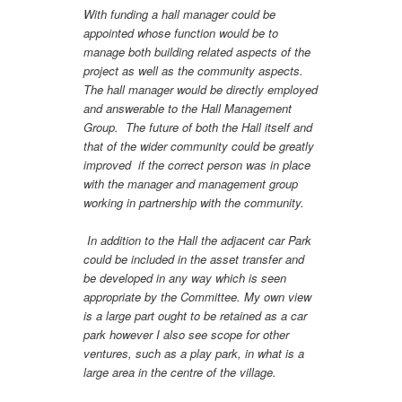
With funding a hall manager could be
appointed whose function would be to
manage both building related aspects of the
project as well as the community aspects.
The hall manager would be directly employed
and answerable to the Hall Management
Group. The future of both the Hall itself and
that of the wider community could be greatly
improved if the correct person was in place
with the manager and management group
working in partnership with the community.
In addition to the Hall the adjacent car Park
could be included in the asset transfer and
be developed in any way which is seen
appropriate by the Committee. My own view
is a large part ought to be retained as a car
park however I also see scope for other
ventures, such as a play park, in what is a
large area in the centre of the village.