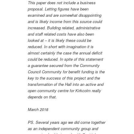
This paper does not include a business
proposal. Letting figures have been
examined and are somewhat disappointing
and is likely income from this source could
increased. Building related, administrative
and staff related costs have also been
looked at – it is likely these could be
reduced. In short with imagination it is
almost certainly the case the annual deficit
could be reduced. In spite of this statement
a guarantee secured from the Community
Council Community for benefit funding is the
key to the success of this project and the
transformation of the Hall into an active and
open community centre for Kirkcolm really
depends on that.
March 2018
PS. Several years ago we did come together
as an independent community group and