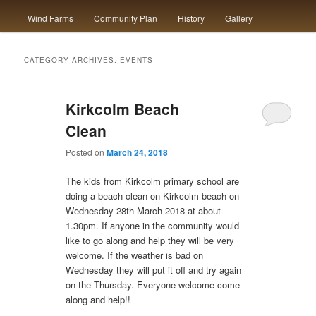
Wind Farms
Community Plan
History
Gallery
to
to
primary
secondary
CATEGORY ARCHIVES:
EVENTS
content
content
Kirkcolm Beach
Clean
Posted on
March 24, 2018
The kids from Kirkcolm primary school are
doing a beach clean on Kirkcolm beach on
Wednesday 28th March 2018 at about
1.30pm. If anyone in the community would
like to go along and help they will be very
welcome. If the weather is bad on
Wednesday they will put it off and try again
on the Thursday. Everyone welcome come
along and help!!