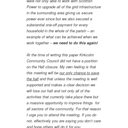
were not only able to work with Scottish
Power to upgrade all of the grid infrastructure
in the surrounding area giving us secure
power ever since but we also secured a
substantial one-off payment for every
household in the whole of the parish – an
example of what can be achieved when we
work together –
we need to do this again!
At the time of writing this paper Kirkcolm
Community Council did not have a position
on the Hall closure. My own feeling is that
this meeting will be
our only chance to save
the hall
and that unless the meeting is well
supported and makes a clear decision we
will lose our hall and not only all of the
activities that currently take place there but
a massive opportunity to improve things for
all sectors of the community. For that reason
I urge you to attend the meeting. If you do
not, effectively you are saying you don’t care
and hope others will do it for you.