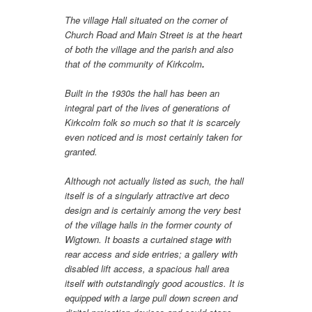
The village Hall situated on the corner of
Church Road and Main Street is at the heart
of both the village and the parish and also
that of the community of Kirkcolm
.
Built in the 1930s the hall has been an
integral part of the lives of generations of
Kirkcolm folk so much so that it is scarcely
even noticed and is most certainly taken for
granted.
Although not actually listed as such, the hall
itself is of a singularly attractive art deco
design and is certainly among the very best
of the village halls in the former county of
Wigtown. It boasts a curtained stage with
rear access and side entries; a gallery with
disabled lift access, a spacious hall area
itself with outstandingly good acoustics. It is
equipped with a large pull down screen and