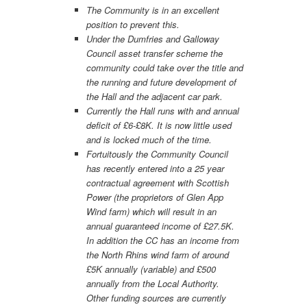
The Community is in an excellent
position to prevent this.
Under the Dumfries and Galloway
Council asset transfer scheme the
community could take over the title and
the running and future development of
the Hall and the adjacent car park.
Currently the Hall runs with and annual
deficit of £6-£8K. It is now little used
and is locked much of the time.
Fortuitously the Community Council
has recently entered into a 25 year
contractual agreement with Scottish
Power (the proprietors of Glen App
Wind farm) which will result in an
annual guaranteed income of £27.5K.
In addition the CC has an income from
the North Rhins wind farm of around
£5K annually (variable) and £500
annually from the Local Authority.
Other funding sources are currently