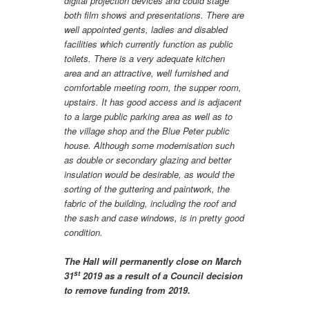
digital projection devices and could stage
both film shows and presentations. There are
well appointed gents, ladies and disabled
facilities which currently function as public
toilets. There is a very adequate kitchen
area and an attractive, well furnished and
comfortable meeting room, the supper room,
upstairs. It has good access and is adjacent
to a large public parking area as well as to
the village shop and the Blue Peter public
house. Although some modernisation such
as double or secondary glazing and better
insulation would be desirable, as would the
sorting of the guttering and paintwork, the
fabric of the building, including the roof and
the sash and case windows, is in pretty good
condition.
The Hall will permanently close on March
st
31
2019 as a result of a Council decision
to remove funding from 2019.