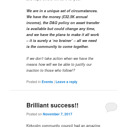
We are in a unique set of circumstances.
We have the money (£32.5K annual
income), the D&G policy on asset transfer
is available but could change any time,
and we have the plans to make it all work
– it is surely a ‘no brainer’ – all we need
is the community to come together.
If we don’t take action when we have the
means how will we be able to justify our
inaction to those who follow!?
Posted in
Events
|
Leave a reply
Brilliant success!!
Posted on
November 7, 2017
Kirkcolm community council had an amazing