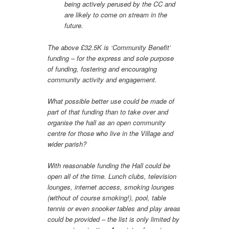
being actively perused by the CC and
are likely to come on stream in the
future.
The above £32.5K is ‘Community Benefit’
funding – for the express and sole purpose
of funding, fostering and encouraging
community activity and engagement.
What possible better use could be made of
part of that funding than to take over and
organise the hall as an open community
centre for those who live in the Village and
wider parish?
With reasonable funding the Hall could be
open all of the time. Lunch clubs, television
lounges, internet access, smoking lounges
(without of course smoking!), pool, table
tennis or even snooker tables and play areas
could be provided – the list is only limited by