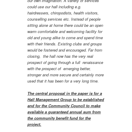
our own imagination. A variety of services
could use our hall including e.g.
hairdressers, chiropodists, health visitors,
counselling services etc. Instead of people
sitting alone at home there could be an open
warm comfortable and welcoming facility for
old and young alike to come and spend time
with their friends. Existing clubs and groups
would be fostered and encouraged. Far from
closing, the hall now has the very real
prospect of going through a full renaissance
with the prospect of emerging better,
stronger and more secure and certainly more
used that it has been for a very long time.
The central proposal in the paper is for a
Hall Management Group to be established
and for the Community Council to make
available a guaranteed annual sum from
the community benefit fund for the
project.